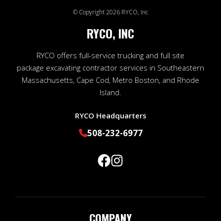
© Copyright 2026 RYCO, Inc
RYCO, INC
RYCO offers full-service trucking and full site
package excavating contractor services in Southeastern
Massachusetts, Cape Cod, Metro Boston, and Rhode
Island.
RYCO Headquarters
508-232-6977
COMPANY