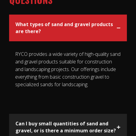
What types of sand and gravel products
are there?
RYCO provides a wide variety of high-quality sand
and gravel products suitable for construction
and landscaping projects. Our offerings include
everything from basic construction gravel to
specialized sands for landscaping.
Can I buy small quantities of sand and
gravel, or is there a minimum order size?