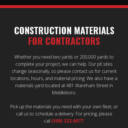
CONSTRUCTION MATERIALS
FOR CONTRACTORS
Whether you need two yards or 200,000 yards to
complete your project, we can help. Our pit sites
change seasonally, so please contact us for current
locations, hours, and material pricing. We also have a
materials yard located at 481 Wareham Street in
Middleboro.
Pick up the materials you need with your own fleet, or
call us to schedule a delivery. For pricing, please
call
(508) 232-6977
.