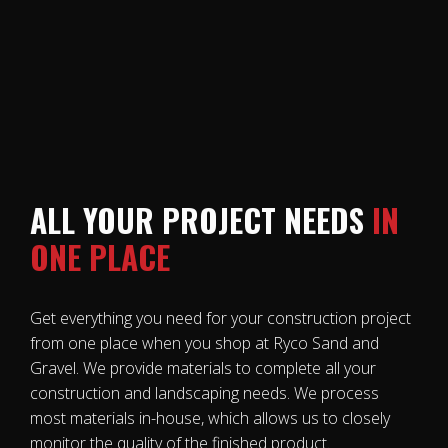
ALL YOUR PROJECT NEEDS
IN
ONE PLACE
Get everything you need for your construction project
from one place when you shop at Ryco Sand and
Gravel. We provide materials to complete all your
construction and landscaping needs. We process
most materials in-house, which allows us to closely
monitor the quality of the finished product.