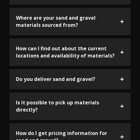
Where are your sand and gravel
materials sourced from?
How can I find out about the current
locations and availability of materials?
Do you deliver sand and gravel?
Is it possible to pick up materials
directly?
How do I get pricing information for