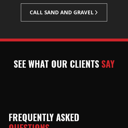
CALL SAND AND GRAVEL
SEE WHAT OUR CLIENTS
SAY
FREQUENTLY ASKED
QUESTIONS