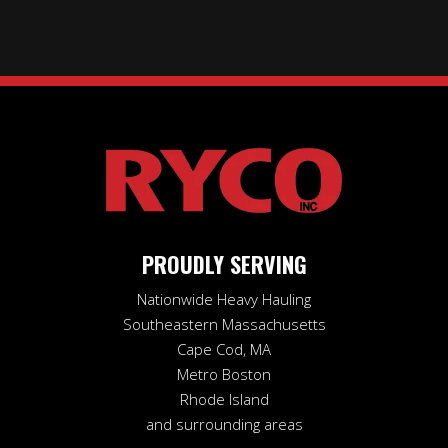
PROUDLY SERVING
Nationwide Heavy Hauling
Southeastern Massachusetts
Cape Cod, MA
Metro Boston
Rhode Island
and surrounding areas