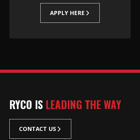
APPLY HERE
RYCO IS
LEADING THE WAY
CONTACT US