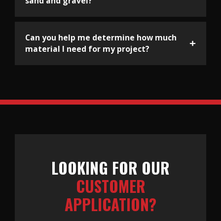
sand and gravel?
Can you help me determine how much
material I need for my project?
LOOKING FOR OUR
CUSTOMER
APPLICATION?