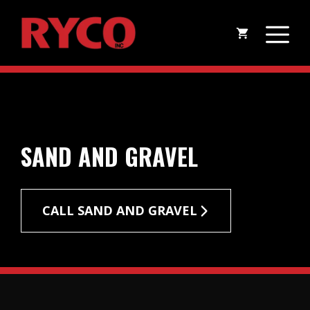
Skip
M
to
content
SAND AND GRAVEL
CALL SAND AND GRAVEL