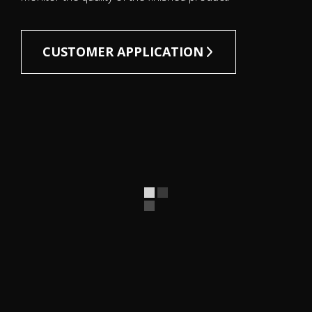
CUSTOMER APPLICATION