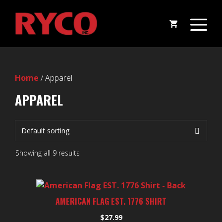
Skip
M
to
content
Home
/ Apparel
APPAREL
Showing all 9 results
This
product
AMERICAN FLAG EST. 1776 SHIRT
has
$
27.99