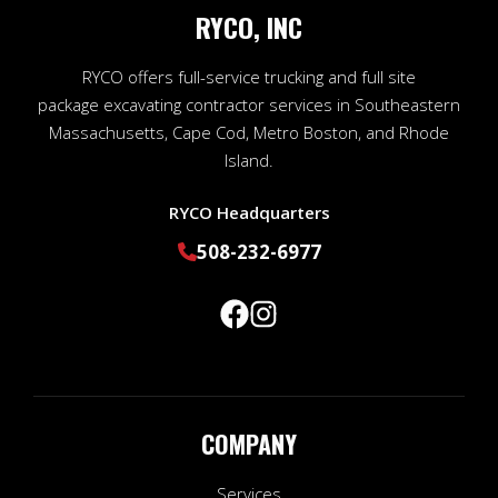
RYCO, INC
RYCO offers full-service trucking and full site
package excavating contractor services in Southeastern
Massachusetts, Cape Cod, Metro Boston, and Rhode
Island.
RYCO Headquarters
508-232-6977
COMPANY
Services