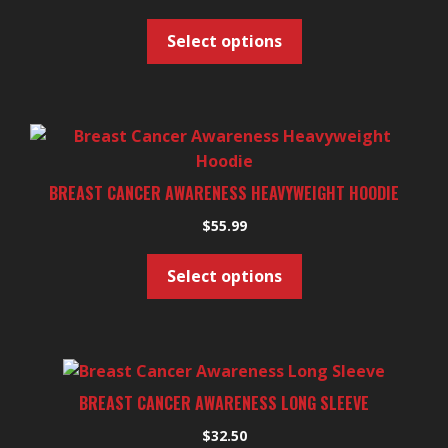
multiple
variants.
Select options
The
options
may
be
This
chosen
product
on
has
BREAST CANCER AWARENESS HEAVYWEIGHT HOODIE
the
multiple
product
$
55.99
variants.
page
The
Select options
options
may
be
chosen
This
on
product
BREAST CANCER AWARENESS LONG SLEEVE
the
has
product
$
32.50
multiple