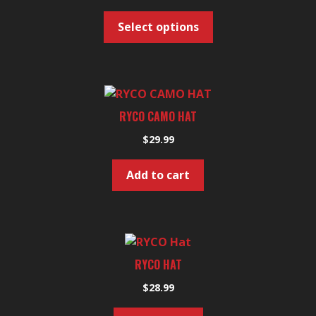
page
variants.
Select options
The
options
may
be
chosen
RYCO CAMO HAT
on
the
$
29.99
product
page
Add to cart
RYCO HAT
$
28.99