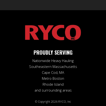
may
be
chosen
on
the
product
page
PROUDLY SERVING
Nationwide Heavy Hauling
Southeastern Massachusetts
Cape Cod, MA
Metro Boston
Rhode Island
and surrounding areas
© Copyright 2026 RYCO, Inc